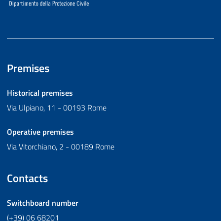
Premises
Historical premises
Via Ulpiano, 11 - 00193 Rome
Operative premises
Via Vitorchiano, 2 - 00189 Rome
Contacts
Switchboard number
(+39) 06 68201