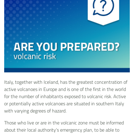
Italy, together with Iceland, has the greatest concentration of
active volcanoes in Europe and is one of the first in the world
for the number of inhabitants exposed to volcanic risk. Active
or potentially active volcanoes are situated in southern Italy
with varying degrees of hazard.
Those who live or are in the volcanic zone must be informed
about their local authority’s emergency plan, to be able to