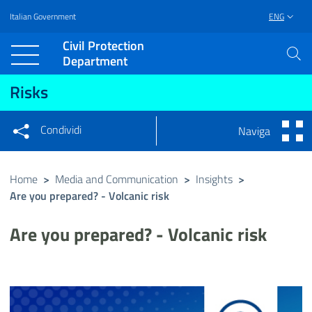
Italian Government
ENG
Vai al contenuto principale
Raggiungi il piè di pagina
Civil Protection
Department
Risks
Condividi
Naviga
Condividi sui social network
Condividi su Facebook
Condividi su Twitter
Home
>
Media and Communication
>
Insights
>
Are you prepared? - Volcanic risk
Condividi su LinkedIn
Are you prepared? - Volcanic risk