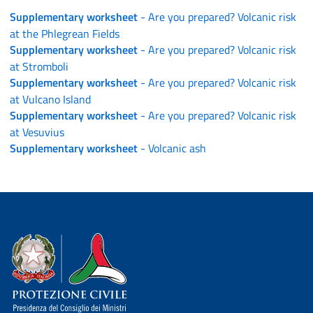
Supplementary worksheet
- Are you prepared? Volcanic risk
at the Phlegrean Fields
Supplementary worksheet
- Are you prepared? Volcanic risk
at Stromboli
Supplementary worksheet
- Are you prepared? Volcanic risk
at Vulcano Island
Supplementary worksheet
- Are you prepared? Volcanic risk
at Vesuvius
Supplementary worksheet
- Volcanic ash
Dipartimento della Protezione Civile