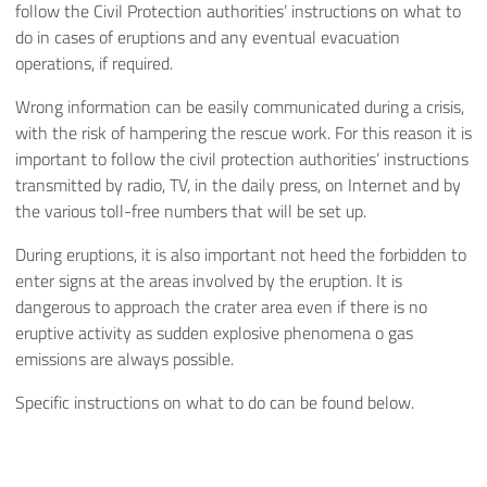
follow the Civil Protection authorities’ instructions on what to
do in cases of eruptions and any eventual evacuation
operations, if required.
Wrong information can be easily communicated during a crisis,
with the risk of hampering the rescue work. For this reason it is
important to follow the civil protection authorities’ instructions
transmitted by radio, TV, in the daily press, on Internet and by
the various toll-free numbers that will be set up.
During eruptions, it is also important not heed the forbidden to
enter signs at the areas involved by the eruption. It is
dangerous to approach the crater area even if there is no
eruptive activity as sudden explosive phenomena o gas
emissions are always possible.
Specific instructions on what to do can be found below.