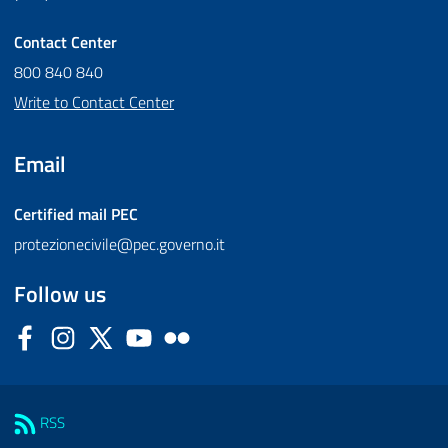
Contact Center
800 840 840
Write to Contact Center
Email
Certified mail
PEC
protezionecivile@pec.governo.it
Follow us
Facebook
Instagram
Twitter
YouTube
Flickr
Sezione Link Utili
RSS