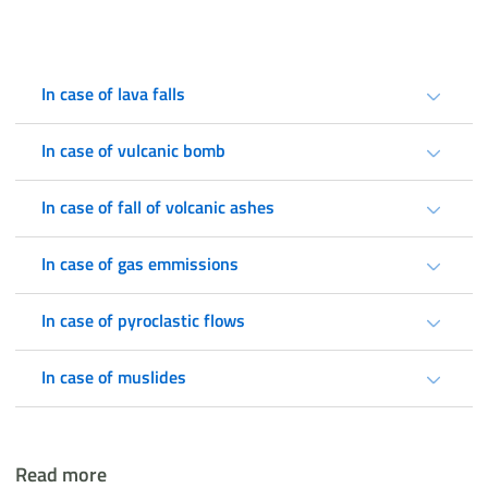
In case of lava falls
In case of vulcanic bomb
In case of fall of volcanic ashes
In case of gas emmissions
In case of pyroclastic flows
In case of muslides
Read more