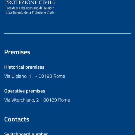
Premises
Historical premises
Via Ulpiano, 11 - 00193 Rome
Operative premises
Via Vitorchiano, 2 - 00189 Rome
Contacts
Switchboard number