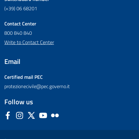
(+39) 06 68201
Contact Center
800 840 840
Write to Contact Center
Email
Certified mail
PEC
protezionecivile@pec.governo.it
Follow us
Facebook
Instagram
Twitter
YouTube
Flickr
Sezione Link Utili