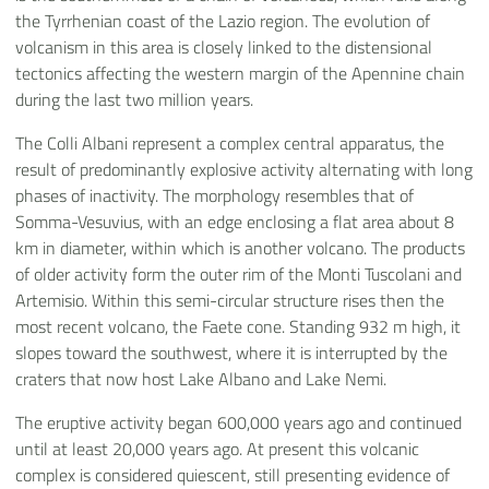
the Tyrrhenian coast of the Lazio region. The evolution of
volcanism in this area is closely linked to the distensional
tectonics affecting the western margin of the Apennine chain
during the last two million years.
The Colli Albani represent a complex central apparatus, the
result of predominantly explosive activity alternating with long
phases of inactivity. The morphology resembles that of
Somma-Vesuvius, with an edge enclosing a flat area about 8
km in diameter, within which is another volcano. The products
of older activity form the outer rim of the Monti Tuscolani and
Artemisio. Within this semi-circular structure rises then the
most recent volcano, the Faete cone. Standing 932 m high, it
slopes toward the southwest, where it is interrupted by the
craters that now host Lake Albano and Lake Nemi.
The eruptive activity began 600,000 years ago and continued
until at least 20,000 years ago. At present this volcanic
complex is considered quiescent, still presenting evidence of