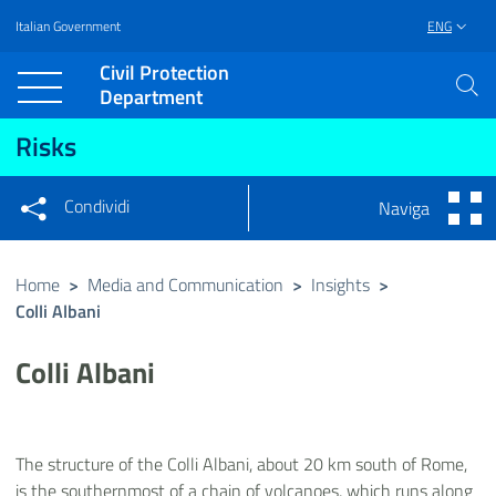
Italian Government
ENG
Vai al contenuto principale
Raggiungi il piè di pagina
Civil Protection
Department
Risks
Condividi
Naviga
Condividi sui social network
Condividi su Facebook
Condividi su Twitter
Home
>
Media and Communication
>
Insights
>
Colli Albani
Condividi su LinkedIn
Colli Albani
The structure of the Colli Albani, about 20 km south of Rome,
is the southernmost of a chain of volcanoes, which runs along