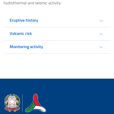
hydrothermal and seismic activity
Eruptive history
Volcanic risk
Monitoring activity
Dipartimento della Protezione Civile