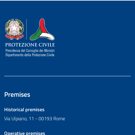
Dipartimento della Protezione Civile
Premises
Historical premises
Via Ulpiano, 11 - 00193 Rome
Operative premises