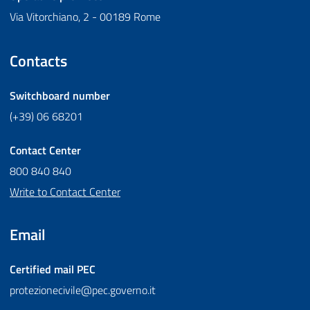
Via Vitorchiano, 2 - 00189 Rome
Contacts
Switchboard number
(+39) 06 68201
Contact Center
800 840 840
Write to Contact Center
Email
Certified mail
PEC
protezionecivile@pec.governo.it