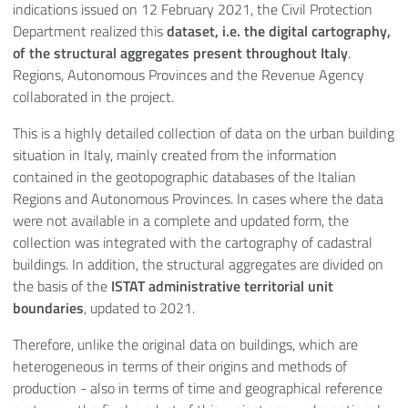
indications issued on 12 February 2021, the Civil Protection
Department realized this
dataset, i.e. the digital cartography,
of the structural aggregates present throughout Italy
.
Regions, Autonomous Provinces and the Revenue Agency
collaborated in the project.
This is a highly detailed collection of data on the urban building
situation in Italy, mainly created from the information
contained in the geotopographic databases of the Italian
Regions and Autonomous Provinces. In cases where the data
were not available in a complete and updated form, the
collection was integrated with the cartography of cadastral
buildings. In addition, the structural aggregates are divided on
the basis of the
ISTAT administrative territorial unit
boundaries
, updated to 2021.
Therefore, unlike the original data on buildings, which are
heterogeneous in terms of their origins and methods of
production - also in terms of time and geographical reference