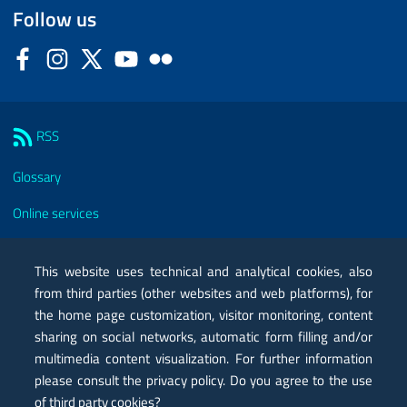
Follow us
Facebook
Instagram
Twitter
YouTube
Flickr
Sezione Link Utili
RSS
Glossary
Online services
Modules
This website uses technical and analytical cookies, also
Certified mail PEC
from third parties (other websites and web platforms), for
the home page customization, visitor monitoring, content
Privacy
sharing on social networks, automatic form filling and/or
multimedia content visualization. For further information
Legal notes
please consult the privacy policy. Do you agree to the use
Contacts
of third party cookies?