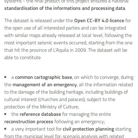
systems - the final product of this project ensured a national
standardisation of the informations and processing data
.
The dataset is released under the
Open CC-BY 4.0 licence
for
the open use of all interested parties and can be integrated
with similar maps already released at local level, following the
most important seismic events occurred, starting from the one
that hit the province of L'Aquila in 2009. The dataset will be
able to constitute
a
common cartographic base
, on which to converge, during
the
management of an emergency
, all the information related
to the damage of the building heritage, including buildings of
cultural interest (churches and palaces), subject to the
protection of the Ministry of Culture;
the
reference database
for managing the entire
reconstruction process
following an emergency;
a very important tool for
civil protection planning
starting
from the municipal level for: scenario analysis with related