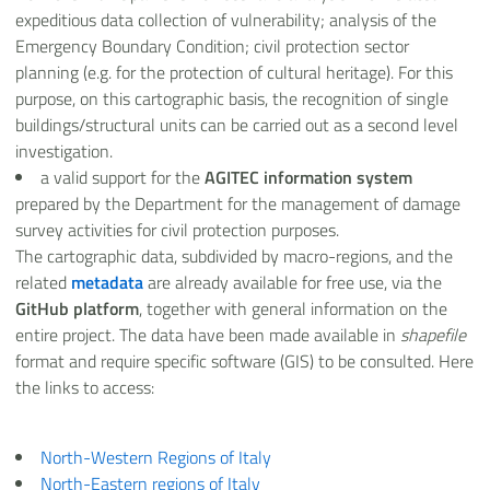
expeditious data collection of vulnerability; analysis of the
Emergency Boundary Condition; civil protection sector
planning (e.g. for the protection of cultural heritage). For this
purpose, on this cartographic basis, the recognition of single
buildings/structural units can be carried out as a second level
investigation.
a valid support for the
AGITEC information system
prepared by the Department for the management of damage
survey activities for civil protection purposes.
The cartographic data, subdivided by macro-regions, and the
related
metadata
are already available for free use, via the
GitHub platform
, together with general information on the
entire project. The data have been made available in
shapefile
format and require specific software (GIS) to be consulted. Here
the links to access:
North-Western Regions of Italy
North-Eastern regions of Italy