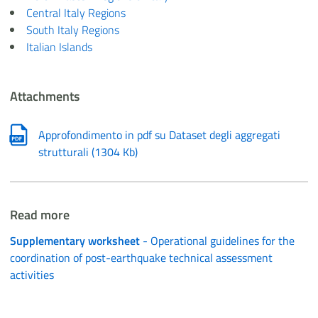
Central Italy Regions
South Italy Regions
Italian Islands
Attachments
Approfondimento in pdf su Dataset degli aggregati
strutturali
(
1304 Kb
)
Read more
Supplementary worksheet
- Operational guidelines for the
coordination of post-earthquake technical assessment
activities