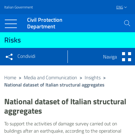
Italian Government
ENG
Vai al contenuto principale
Raggiungi il piè di pagina
Civil Protection
Department
Risks
Condividi
Naviga
Condividi sui social network
Condividi su Facebook
Condividi su Twitter
Home
>
Media and Communication
>
Insights
>
National dataset of Italian structural aggregates
Condividi su LinkedIn
National dataset of Italian structural
aggregates
To support the activities of damage survey carried out on
buildings after an earthquake, according to the operational