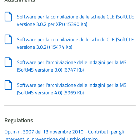
Software per la compilazione delle schede CLE (SoftCLE
versione 3.0.2 per XP)
(
15390 Kb
)
Software per la compilazione delle schede CLE (SoftCLE
versione 3.0.2)
(
15474 Kb
)
Software per l'archiviazione delle indagini per la MS
(SoftMS versione 3.0)
(
6747 Kb
)
Software per l'archiviazione delle indagini per la MS
(SoftMS versione 4.0)
(
5969 Kb
)
Regulations
Opcm n. 3907 del 13 novembre 2010 - Contributi per gli
interventi di prevenzione del rischio sismico