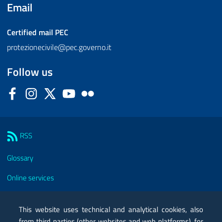
Email
Certified mail
PEC
protezionecivile@pec.governo.it
Follow us
Facebook
Instagram
Twitter
YouTube
Flickr
Sezione Link Utili
RSS
Glossary
Online services
Modules
This website uses technical and analytical cookies, also
Certified mail PEC
from third parties (other websites and web platforms), for