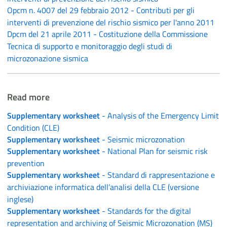
Opcm n. 4007 del 29 febbraio 2012 - Contributi per gli
interventi di prevenzione del rischio sismico per l'anno 2011
Dpcm del 21 aprile 2011 - Costituzione della Commissione
Tecnica di supporto e monitoraggio degli studi di
microzonazione sismica
Read more
Supplementary worksheet
- Analysis of the Emergency Limit
Condition (CLE)
Supplementary worksheet
- Seismic microzonation
Supplementary worksheet
- National Plan for seismic risk
prevention
Supplementary worksheet
- Standard di rappresentazione e
archiviazione informatica dell’analisi della CLE (versione
inglese)
Supplementary worksheet
- Standards for the digital
representation and archiving of Seismic Microzonation (MS)