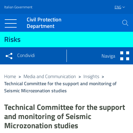
Italian Government
ENG
Vai al contenuto principale
Raggiungi il piè di pagina
Civil Protection
Department
Risks
Condividi
Naviga
Condividi sui social network
Condividi su Facebook
Condividi su Twitter
Home
>
Media and Communication
>
Insights
>
Technical Committee for the support and monitoring of
Condividi su LinkedIn
Seismic Microzonation studies
Technical Committee for the support
and monitoring of Seismic
Microzonation studies