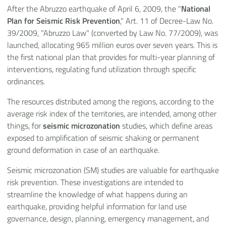
After the Abruzzo earthquake of April 6, 2009, the "
National
Plan for Seismic Risk Prevention
," Art. 11 of Decree-Law No.
39/2009, "Abruzzo Law" (converted by Law No. 77/2009), was
launched, allocating 965 million euros over seven years. This is
the first national plan that provides for multi-year planning of
interventions, regulating fund utilization through specific
ordinances.
The resources distributed among the regions, according to the
average risk index of the territories, are intended, among other
things, for
seismic microzonation
studies, which define areas
exposed to amplification of seismic shaking or permanent
ground deformation in case of an earthquake.
Seismic microzonation (SM) studies are valuable for earthquake
risk prevention. These investigations are intended to
streamline the knowledge of what happens during an
earthquake, providing helpful information for land use
governance, design, planning, emergency management, and