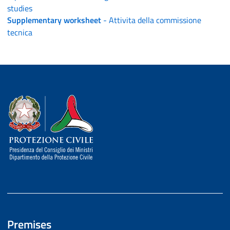
studies
Supplementary worksheet
- Attivita della commissione
tecnica
Dipartimento della Protezione Civile
Premises