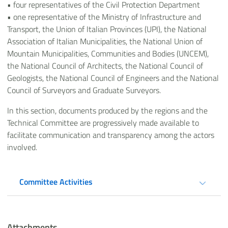
•
four representatives of the Civil Protection Department
•
one representative of the Ministry of Infrastructure and
Transport, the Union of Italian Provinces (UPI), the National
Association of Italian Municipalities, the National Union of
Mountain Municipalities, Communities and Bodies (UNCEM),
the National Council of Architects, the National Council of
Geologists, the National Council of Engineers and the National
Council of Surveyors and Graduate Surveyors.
In this section, documents produced by the regions and the
Technical Committee are progressively made available to
facilitate communication and transparency among the actors
involved.
Committee Activities
Attachments