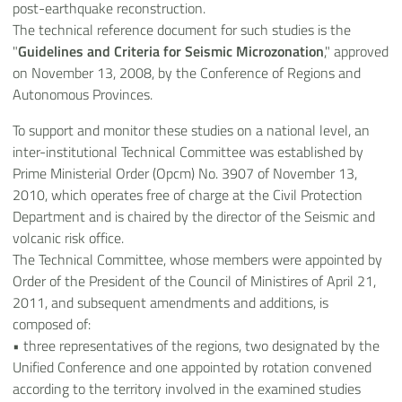
post-earthquake reconstruction.
The technical reference document for such studies is the
"
Guidelines and Criteria for Seismic Microzonation
," approved
on November 13, 2008, by the Conference of Regions and
Autonomous Provinces.
To support and monitor these studies on a national level, an
inter-institutional Technical Committee was established by
Prime Ministerial Order (Opcm) No. 3907 of November 13,
2010, which operates free of charge at the Civil Protection
Department and is chaired by the director of the Seismic and
volcanic risk office.
The Technical Committee, whose members were appointed by
Order of the President of the Council of Ministires of April 21,
2011, and subsequent amendments and additions, is
composed of:
•
three representatives of the regions, two designated by the
Unified Conference and one appointed by rotation convened
according to the territory involved in the examined studies