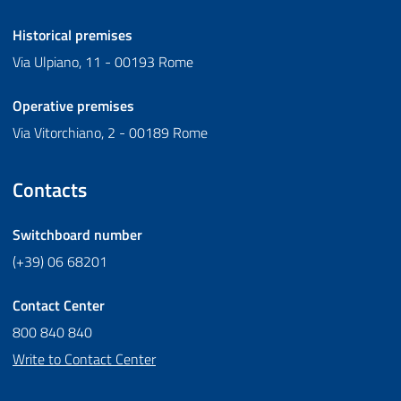
Historical premises
Via Ulpiano, 11 - 00193 Rome
Operative premises
Via Vitorchiano, 2 - 00189 Rome
Contacts
Switchboard number
(+39) 06 68201
Contact Center
800 840 840
Write to Contact Center