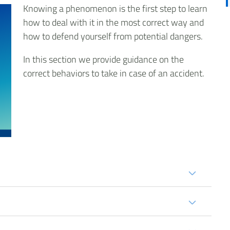
Knowing a phenomenon is the first step to learn
how to deal with it in the most correct way and
how to defend yourself from potential dangers.
In this section we provide guidance on the
correct behaviors to take in case of an accident.