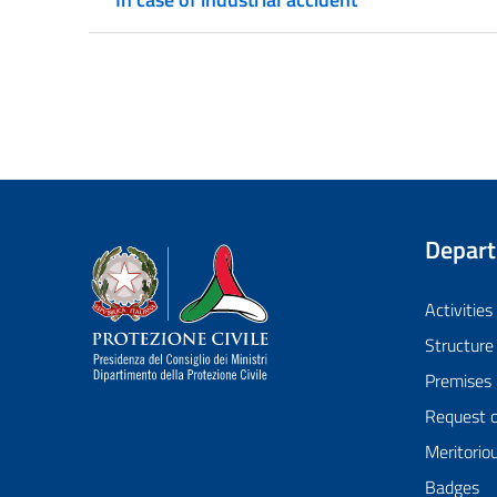
Depar
Dipartimento della Protezione Civile
Activities
Structure
Premises
Request 
Meritorio
Badges