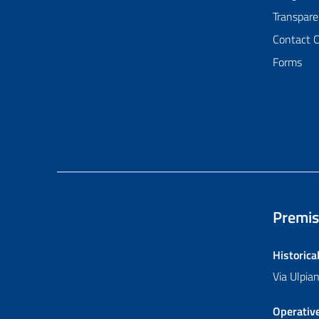
Transpare
Contact 
Forms
Premis
Historica
Via Ulpi
Operativ