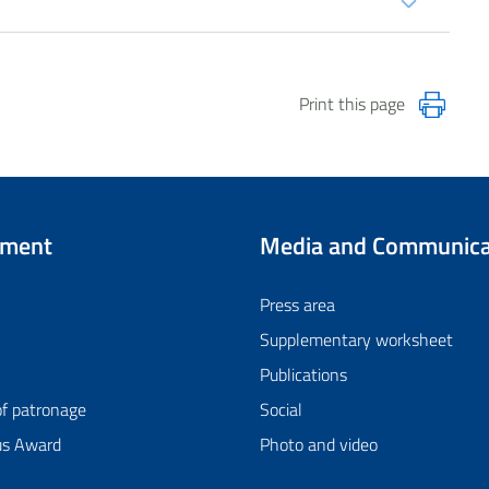
Print this page
tment
Media and Communica
Press area
Supplementary worksheet
Publications
of patronage
Social
us Award
Photo and video