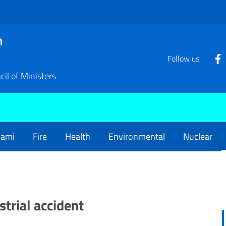
n
Follow us
il of Ministers
nami
Fire
Health
Environmental
Nuclear
strial accident