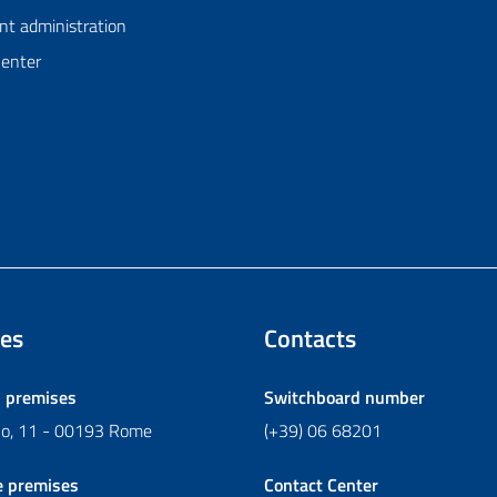
nt administration
Center
es
Contacts
l premises
Switchboard number
ano, 11 - 00193 Rome
(+39) 06 68201
e premises
Contact Center