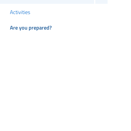
Activities
Are you prepared?