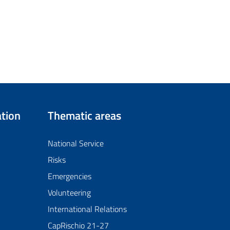
tion
Thematic areas
National Service
Risks
Emergencies
Volunteering
International Relations
CapRischio 21-27