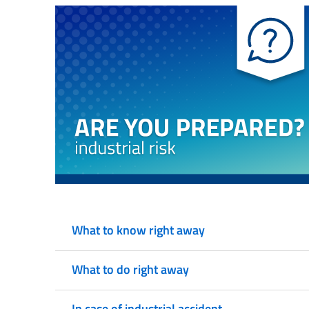
What to know right away
What to do right away
In case of industrial accident