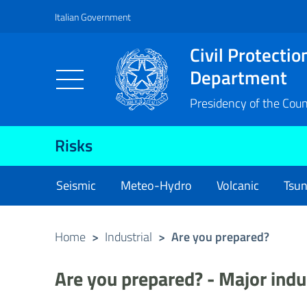
Italian Government
Vai al contenuto principale
Raggiungi il piè di pagina
Civil Protectio
Department
Presidency of the Counc
Risks
Seismic
Meteo-Hydro
Volcanic
Tsu
Home
>
Industrial
>
Are you prepared?
Are you prepared? - Major indu