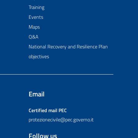
Training
Events
Maps
Q&A
National Recovery and Resilience Plan
objectives
Email
Certified mail
PEC
protezionecivile@pec.governo.it
Follow us